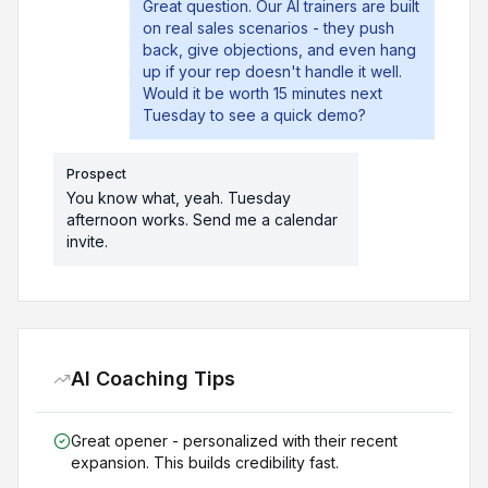
Great question. Our AI trainers are built
on real sales scenarios - they push
back, give objections, and even hang
up if your rep doesn't handle it well.
Would it be worth 15 minutes next
Tuesday to see a quick demo?
Prospect
You know what, yeah. Tuesday
afternoon works. Send me a calendar
invite.
AI Coaching Tips
Great opener - personalized with their recent
expansion. This builds credibility fast.