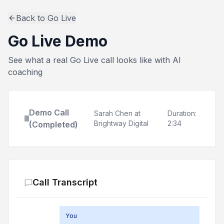
Back to Go Live
Go Live Demo
See what a real Go Live call looks like with AI
coaching
Demo Call
Sarah Chen at
Duration:
Brightway Digital
2:34
(Completed)
Call Transcript
You