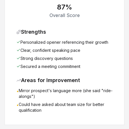
87
%
Overall Score
Strengths
Personalized opener referencing their growth
Clear, confident speaking pace
Strong discovery questions
Secured a meeting commitment
Areas for Improvement
Mirror prospect's language more (she said "ride-
•
alongs")
Could have asked about team size for better
•
qualification