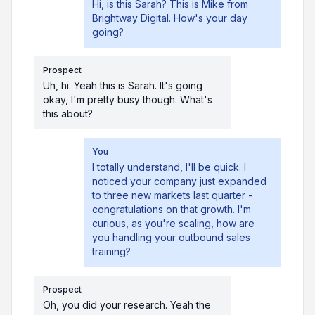
Hi, is this Sarah? This is Mike from
Brightway Digital. How's your day
going?
Prospect
Uh, hi. Yeah this is Sarah. It's going
okay, I'm pretty busy though. What's
this about?
You
I totally understand, I'll be quick. I
noticed your company just expanded
to three new markets last quarter -
congratulations on that growth. I'm
curious, as you're scaling, how are
you handling your outbound sales
training?
Prospect
Oh, you did your research. Yeah the