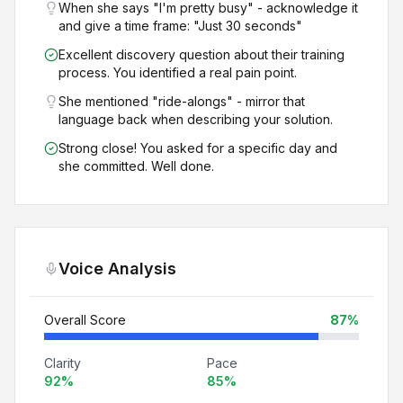
When she says "I'm pretty busy" - acknowledge it
and give a time frame: "Just 30 seconds"
Excellent discovery question about their training
process. You identified a real pain point.
She mentioned "ride-alongs" - mirror that
language back when describing your solution.
Strong close! You asked for a specific day and
she committed. Well done.
Voice Analysis
Overall Score
87
%
Clarity
Pace
92
%
85
%