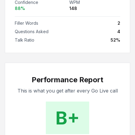
Confidence
WPM
88
%
148
Filler Words
2
Questions Asked
4
Talk Ratio
52
%
Performance Report
This is what you get after every Go Live call
B+