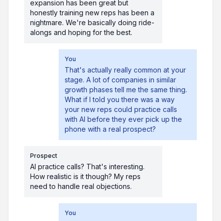
expansion has been great but
honestly training new reps has been a
nightmare. We're basically doing ride-
alongs and hoping for the best.
You
That's actually really common at your
stage. A lot of companies in similar
growth phases tell me the same thing.
What if I told you there was a way
your new reps could practice calls
with AI before they ever pick up the
phone with a real prospect?
Prospect
AI practice calls? That's interesting.
How realistic is it though? My reps
need to handle real objections.
You